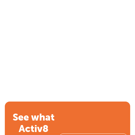
See what
Activ8