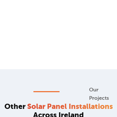
Our
Projects
Other
Solar Panel Installations
Across Ireland