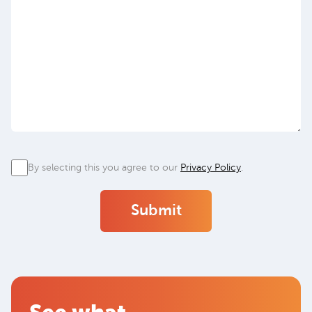
Privacy
By selecting this you agree to our
Privacy Policy
.