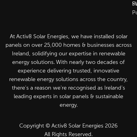
P
S
P
At Activ8 Solar Energies, we have installed solar
panels on over 25,000 homes & businesses across
Ireland, solidifying our expertise in renewable
energy solutions. With nearly two decades of
experience delivering trusted, innovative
renewable energy solutions across the country,
there's a reason we're recognised as Ireland's
leading experts in solar panels & sustainable
energy.
Copyright © Activ8 Solar Energies 2026
All Rights Reserved.