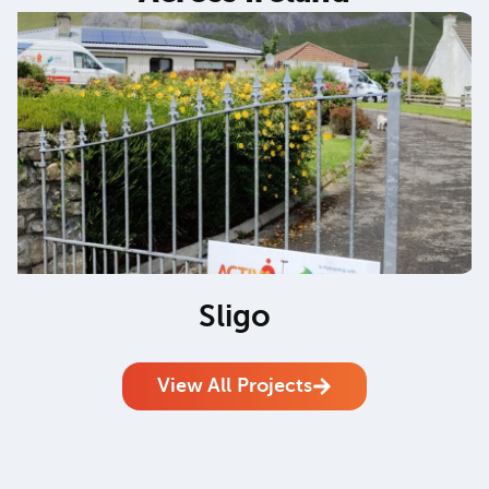
Sligo
View All Projects