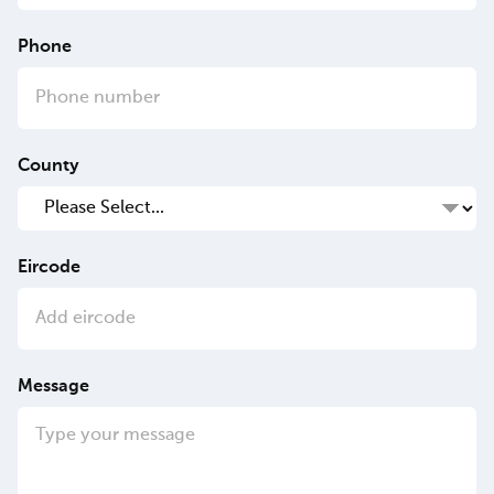
Phone
County
Eircode
Message