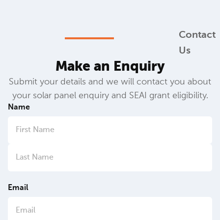
Contact
Us
Make an Enquiry
Submit your details and we will contact you about
your solar panel enquiry and SEAI grant eligibility.
Name
Email