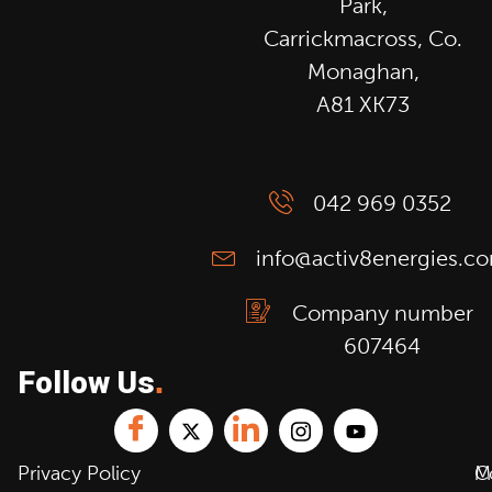
Park,
Carrickmacross, Co.
Monaghan,
A81 XK73
042 969 0352
info@activ8energies.c
Company number
607464
Follow Us
.
Privacy Policy
C
M