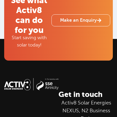
See what
Activ8
can do
Make an Enquiry
for you
Start saving with
solar today!
Get in touch
Activ8 Solar Energies
NEXUS, N2 Business