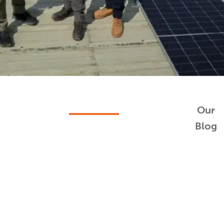
Our
Blog