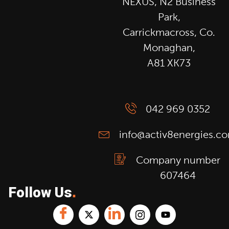
NEXUS, N2 Business
Park,
Carrickmacross, Co.
Monaghan,
A81 XK73
042 969 0352
info@activ8energies.c
Company number
607464
Follow Us
.