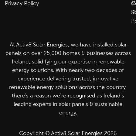
Privacy Policy
C
M
P
S
P
At Activ8 Solar Energies, we have installed solar
panels on over 25,000 homes & businesses across
Ireland, solidifying our expertise in renewable
energy solutions. With nearly two decades of
experience delivering trusted, innovative
renewable energy solutions across the country,
there's a reason we're recognised as Ireland's
leading experts in solar panels & sustainable
energy.
Copyright © Activ8 Solar Energies 2026