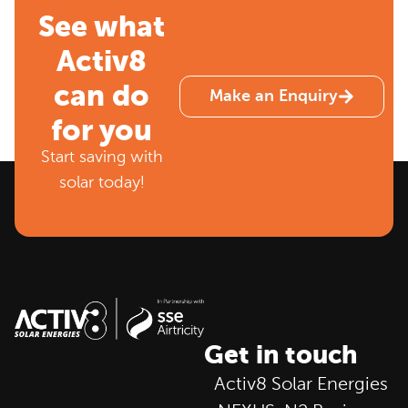
See what
Activ8
can do
Make an Enquiry
for you
Start saving with
solar today!
Get in touch
Activ8 Solar Energies