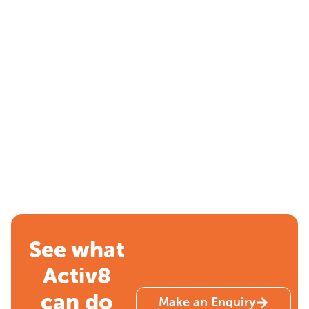
See what
Activ8
can do
Make an Enquiry