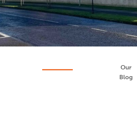
Our
Blog