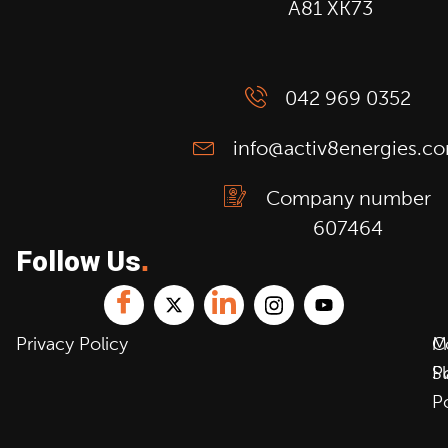
A81 XK73
042 969 0352
info@activ8energies.c
Company number
607464
Follow Us
.
Privacy Policy
C
M
P
S
P