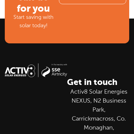
for you
Start saving with
solar today!
Get in touch
Activ8 Solar Energies
NEXUS, N2 Business
Park,
Carrickmacross, Co.
Monaghan,