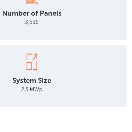
Number of Panels
3,556
System Size
2.5 MWp