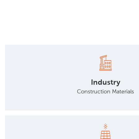
Industry
Construction Materials