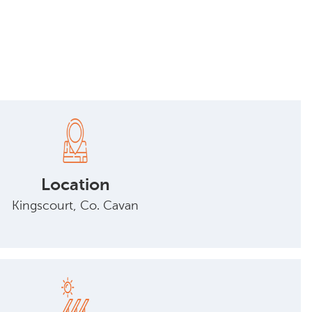
Location
Kingscourt, Co. Cavan