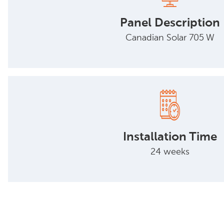
Panel Description
Canadian Solar 705 W
Installation Time
24 weeks