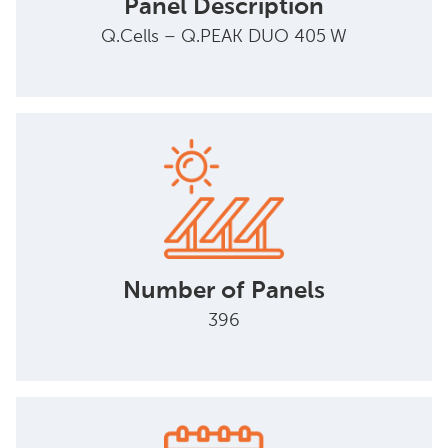
Panel Description
Q.Cells – Q.PEAK DUO 405 W
Number of Panels
396