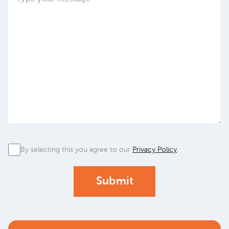
Privacy
By selecting this you agree to our
Privacy Policy
.