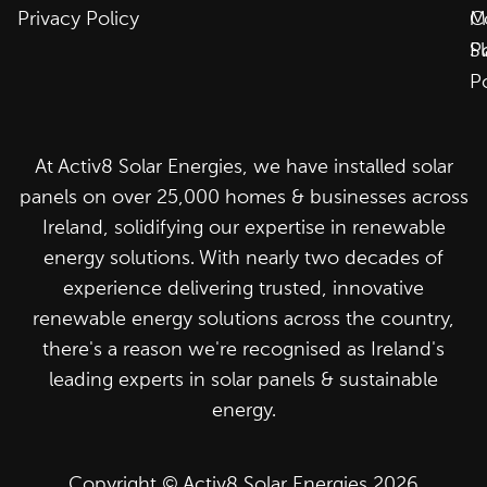
Privacy Policy
C
M
P
S
P
At Activ8 Solar Energies, we have installed solar
panels on over 25,000 homes & businesses across
Ireland, solidifying our expertise in renewable
energy solutions. With nearly two decades of
experience delivering trusted, innovative
renewable energy solutions across the country,
there's a reason we're recognised as Ireland's
leading experts in solar panels & sustainable
energy.
Copyright © Activ8 Solar Energies 2026