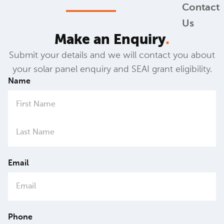
Contact
Us
Make an Enquiry
.
Submit your details and we will contact you about
your solar panel enquiry and SEAI grant eligibility.
Name
Email
Phone