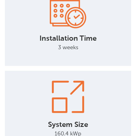
Installation Time
3 weeks
System Size
160.4 kWp