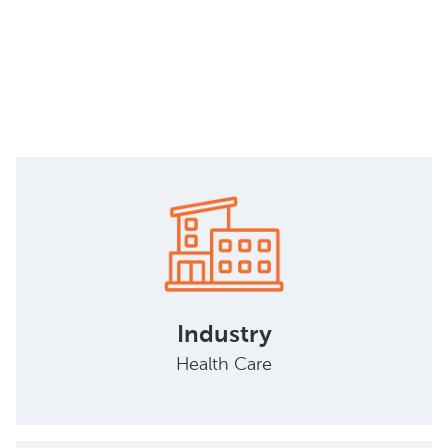
Industry
Health Care