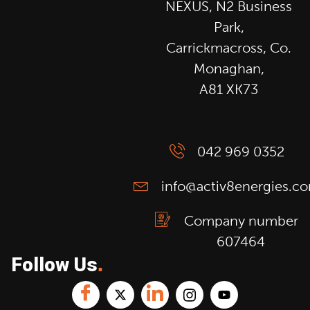
NEXUS, N2 Business
Park,
Carrickmacross, Co.
Monaghan,
A81 XK73
042 969 0352
info@activ8energies.c
Company number
607464
Follow Us
.