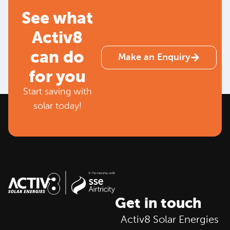
See what
Activ8
can do
Make an Enquiry
for you
Start saving with
solar today!
Get in touch
Activ8 Solar Energies