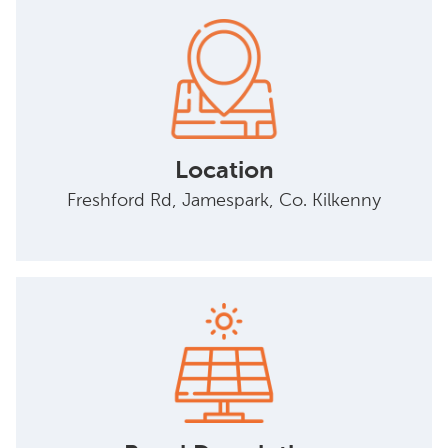
Location
Freshford Rd, Jamespark, Co. Kilkenny