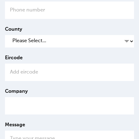
County
Eircode
Company
Message